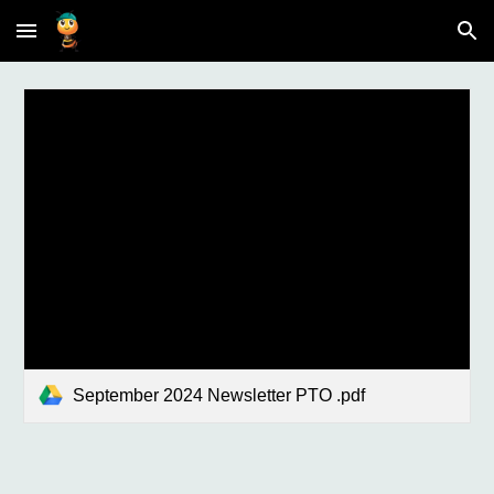
Skip to main content
Skip to navigation
September 2024 Newsletter PTO .pdf