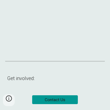
Get involved:
Contact Us