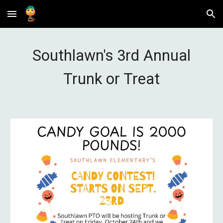
Skip to main content
Skip to navigation
Southlawn's 3rd Annual
Trunk or Treat