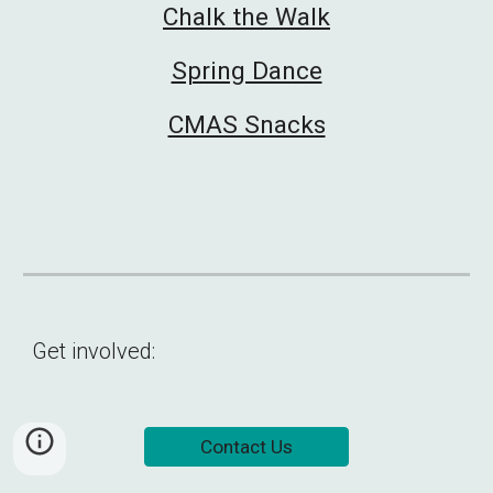
Chalk the Walk
Spring Dance
CMAS Snacks
Get involved:
Contact Us