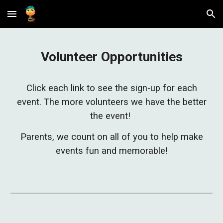
Skip to main content
Skip to navigation
Volunteer Opportunities
Click each link to see the sign-up for each
event. The more volunteers we have the better
the event!
Parents, we count on all of you to help make
events fun and memorable!