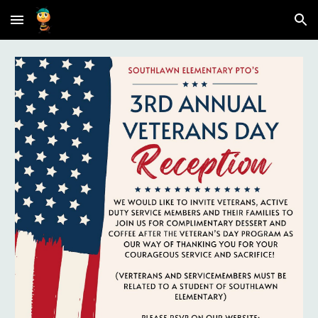
Skip to main content
Skip to navigation