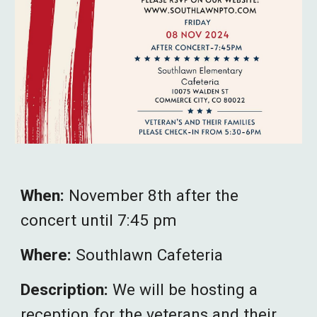
When:
November 8th after the
concert until 7:45 pm
Where:
Southlawn Cafeteria
Description:
We will be hosting a
reception for the veterans and their