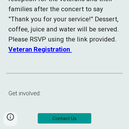
families after the concert to say
"Thank you for your service!" Dessert,
coffee, juice and water will be served.
Please RSVP using the link provided.
Veteran Registration
Get involved:
Contact Us